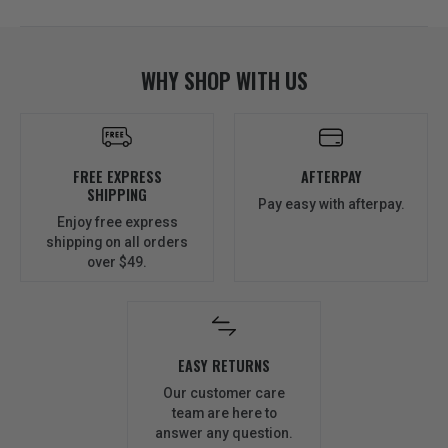
WHY SHOP WITH US
FREE EXPRESS
AFTERPAY
SHIPPING
Pay easy with afterpay.
Enjoy free express
shipping on all orders
over $49.
EASY RETURNS
Our customer care
team are here to
answer any question.