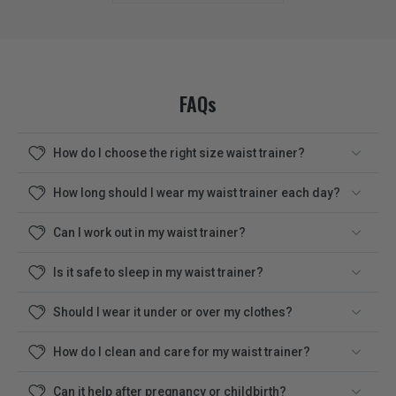
FAQs
How do I choose the right size waist trainer?
How long should I wear my waist trainer each day?
Can I work out in my waist trainer?
Is it safe to sleep in my waist trainer?
Should I wear it under or over my clothes?
How do I clean and care for my waist trainer?
Can it help after pregnancy or childbirth?