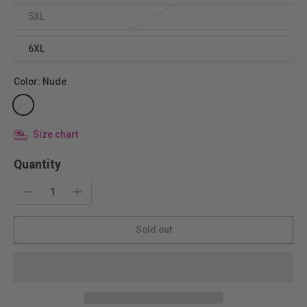
5XL
6XL
Color:
Nude
Size chart
Quantity
Sold out