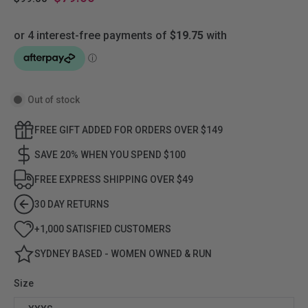
Out of stock
FREE GIFT ADDED FOR ORDERS OVER $149
SAVE 20% WHEN YOU SPEND $100
FREE EXPRESS SHIPPING OVER $49
30 DAY RETURNS
+1,000 SATISFIED CUSTOMERS
SYDNEY BASED - WOMEN OWNED & RUN
Size