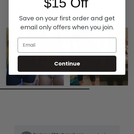
$15 Off
BEFORE & AFTER RESULTS
Save on your first order and get
See real customer transformations with our waist trainers.
email only offers when you join.
Email
Continue