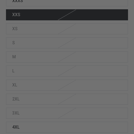
XXXS
XXS
XS
S
M
L
XL
2XL
3XL
4XL