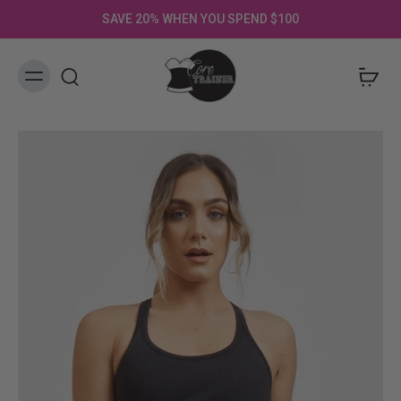
SAVE 20% WHEN YOU SPEND $100