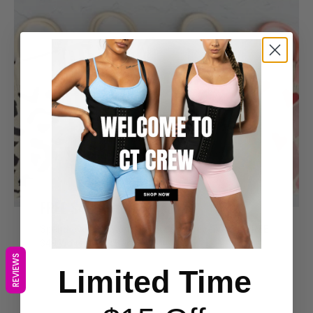
FREE $49 Gift Included
Spend over $149 on your order to receive our FREE
$49 Woven Walk Bag
REVIEWS
Limited Time