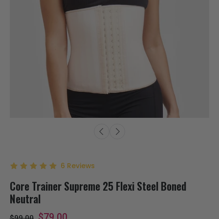
6
Reviews
Core Trainer Supreme 25 Flexi Steel Boned
Neutral
$79.00
$99.00