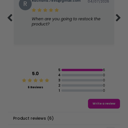
Rachana.789s@gmail.com
04/07/2026
R
When are you going to restock the
product?
5
6
5.0
4
0
3
0
2
0
6 Reviews
1
0
Write a review
Product reviews
(
6
)