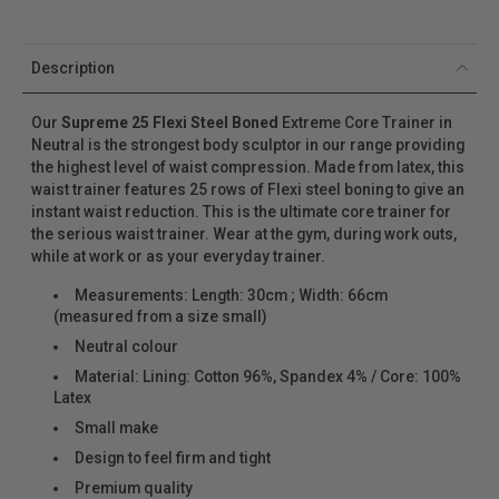
Description
Our
Supreme 25 Flexi Steel Boned
Extreme Core Trainer in
Neutral
is the strongest body sculptor in our range providing
the highest level of waist compression. Made from latex, this
waist trainer features 25 rows of Flexi steel boning to give an
instant waist reduction. This is the ultimate core trainer for
the serious waist trainer. Wear at the gym, during work outs,
while at work or as your everyday trainer.
Measurements: Length: 30cm ; Width: 66cm
(measured from a size small)
Neutral
colour
Material: Lining: Cotton 96%, Spandex 4% / Core: 100%
Latex
Small make
Design to feel firm and tight
Premium quality