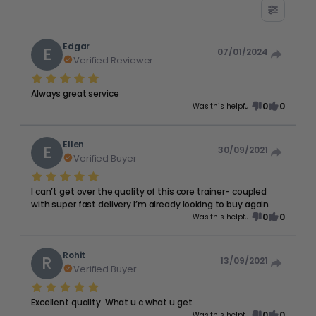
Edgar
E
07/01/2024
Verified Reviewer
Always great service
0
0
Was this helpful
Ellen
E
30/09/2021
Verified Buyer
I can’t get over the quality of this core trainer- coupled
with super fast delivery I’m already looking to buy again
0
0
Was this helpful
Rohit
R
13/09/2021
Verified Buyer
Excellent quality. What u c what u get.
0
0
Was this helpful