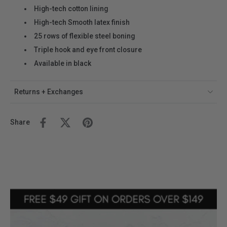
High-tech cotton lining
High-tech Smooth latex finish
25 rows of flexible steel boning
Triple hook and eye front closure
Available in black
Returns + Exchanges
Share