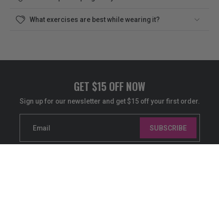
What exercises are best while wearing it?
GET $15 OFF NOW
Sign up for our newsletter and get $15 off your first order.
Email
SUBSCRIBE
ABOUT US
SHOP