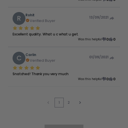
Rohit
R
13/09/2021
Verified Buyer
Excellent quality. What u c what u get.
0
0
Was this helpful
Carlin
C
01/09/2021
Verified Buyer
Snatched! Thank you very much
0
0
Was this helpful
1
2