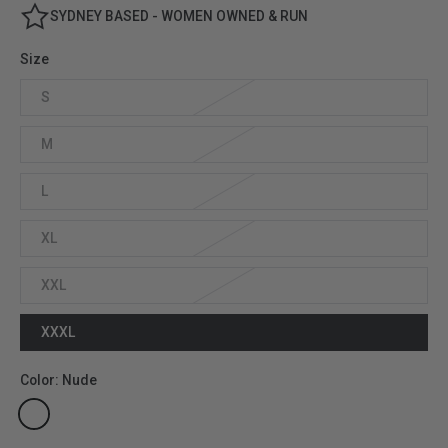
SYDNEY BASED - WOMEN OWNED & RUN
Size
S
M
L
XL
XXL
XXXL
Color:
Nude