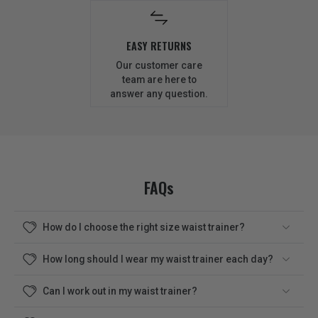
EASY RETURNS
Our customer care
team are here to
answer any question.
FAQs
How do I choose the right size waist trainer?
How long should I wear my waist trainer each day?
Can I work out in my waist trainer?