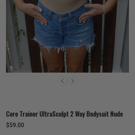
Core Trainer UltraSculpt 2 Way Bodysuit Nude
$59.00