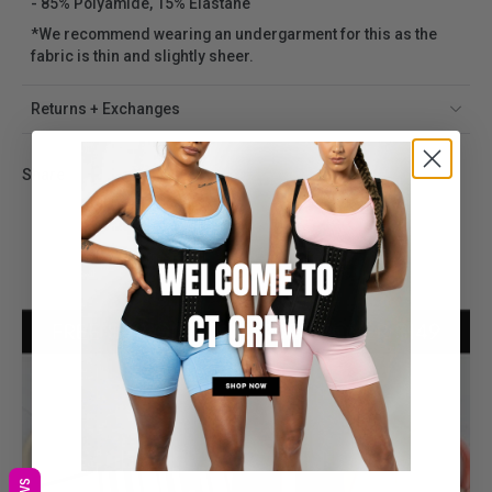
- 85% Polyamide, 15% Elastane
*We recommend wearing an undergarment for this as the
fabric is thin and slightly sheer.
Returns + Exchanges
Share