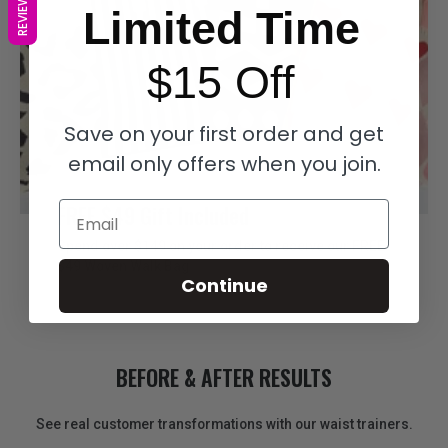
REVIEWS
Limited Time
$15 Off
Save on your first order and get
email only offers when you join.
FREE $49 Gift Included
Email
Spend over $149 on your order to receive our FREE
$49 Woven Walk Bag
Continue
BEFORE & AFTER RESULTS
See real customer transformations with our waist trainers.