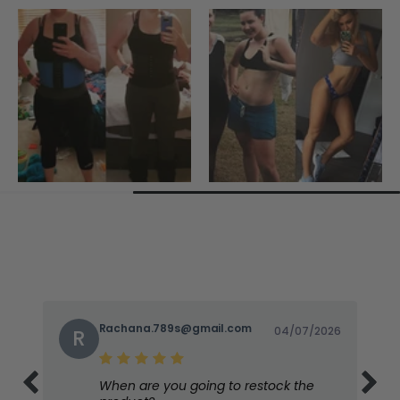
Rachana.789s@gmail.com
04/07/2026
R
When are you going to restock the