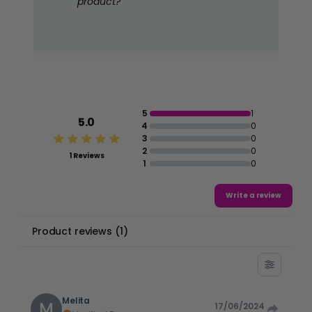
product?
5
1
5.0
4
0
3
0
2
0
1 Reviews
1
0
Write a review
Product reviews
(
1
)
Melita
M
17/06/2024