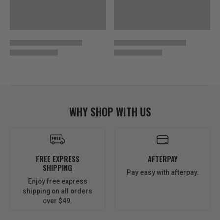
WHY SHOP WITH US
FREE EXPRESS
AFTERPAY
SHIPPING
Pay easy with afterpay.
Enjoy free express
shipping on all orders
over $49.