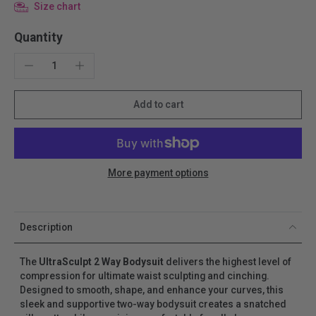
Size chart
Quantity
Add to cart
More payment options
Description
The
UltraSculpt
2 Way Bodysuit
delivers the highest level of
compression for ultimate waist sculpting and cinching.
Designed to smooth, shape, and enhance your curves, this
sleek and supportive two-way bodysuit creates a snatched