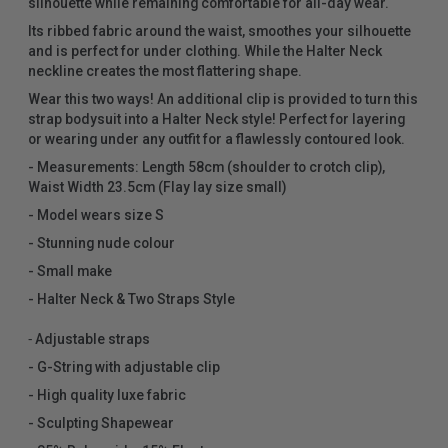
silhouette while remaining comfortable for all-day wear.
Its ribbed fabric around the waist, smoothes your silhouette
and is perfect for under clothing. While the Halter Neck
neckline creates the most flattering shape.
Wear this two ways! An additional clip is provided to turn this
strap bodysuit into a Halter Neck style! Perfect for layering
or wearing under any outfit for a flawlessly contoured look.
- Measurements: Length 58cm (shoulder to crotch clip),
Waist Width 23.5cm (Flay lay size small)
- Model wears size S
- Stunning nude colour
- Small make
- Halter Neck & Two Straps Style
⁃ Adjustable straps
- G-String with adjustable clip
- High quality luxe fabric
- Sculpting Shapewear