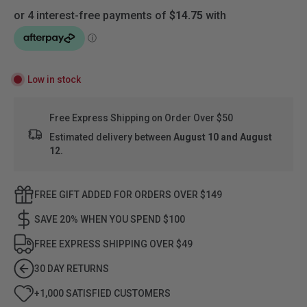
Low in stock
Free Express Shipping on Order Over $50
Estimated delivery between
August 10 and August
12.
FREE GIFT ADDED FOR ORDERS OVER $149
SAVE 20% WHEN YOU SPEND $100
FREE EXPRESS SHIPPING OVER $49
30 DAY RETURNS
+1,000 SATISFIED CUSTOMERS