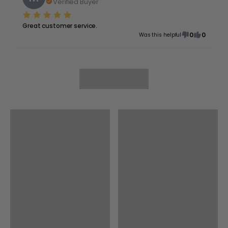
Verified Buyer
Great customer service.
0
0
Was this helpful