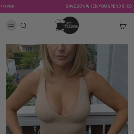
SAVE 20% WHEN YOU SPEND $100