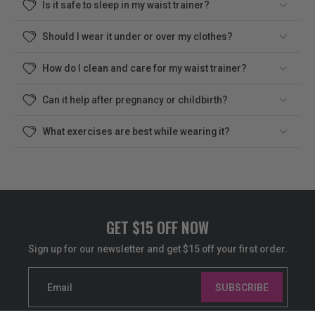
Is it safe to sleep in my waist trainer?
Should I wear it under or over my clothes?
How do I clean and care for my waist trainer?
Can it help after pregnancy or childbirth?
What exercises are best while wearing it?
GET $15 OFF NOW
Sign up for our newsletter and get $15 off your first order.
Email
SUBSCRIBE