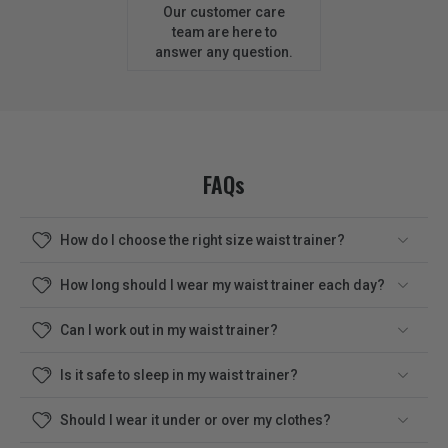
Our customer care
team are here to
answer any question.
FAQs
How do I choose the right size waist trainer?
How long should I wear my waist trainer each day?
Can I work out in my waist trainer?
Is it safe to sleep in my waist trainer?
Should I wear it under or over my clothes?