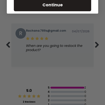
Continue
Rachana.789s@gmail.com
04/07/2026
R
When are you going to restock the
product?
5
2
5.0
4
0
3
0
2
0
2 Reviews
1
0