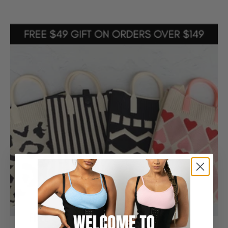
FREE $49 Gift Included