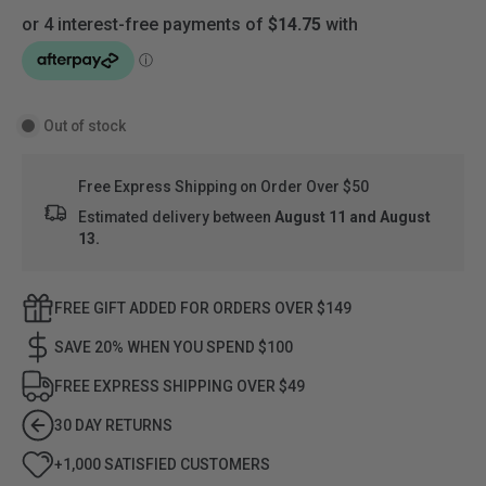
Out of stock
Free Express Shipping on Order Over $50
Estimated delivery between
August 11 and August
13.
FREE GIFT ADDED FOR ORDERS OVER $149
SAVE 20% WHEN YOU SPEND $100
FREE EXPRESS SHIPPING OVER $49
30 DAY RETURNS
+1,000 SATISFIED CUSTOMERS