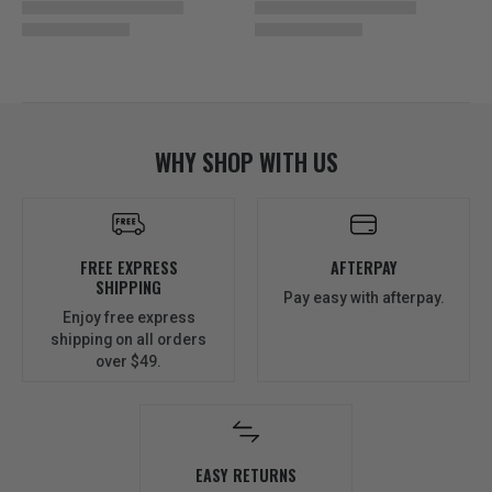
WHY SHOP WITH US
FREE EXPRESS
AFTERPAY
SHIPPING
Pay easy with afterpay.
Enjoy free express
shipping on all orders
over $49.
EASY RETURNS