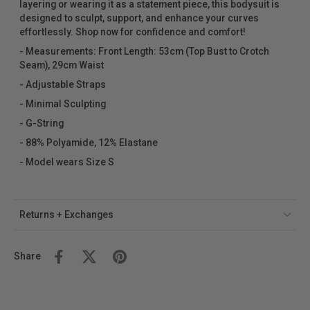
layering or wearing it as a statement piece, this bodysuit is
designed to sculpt, support, and enhance your curves
effortlessly. Shop now for confidence and comfort!
-
Measurements: Front Length: 53cm (Top Bust to Crotch
Seam), 29cm Waist
- Adjustable Straps
- Minimal Sculpting
- G-String
- 88% Polyamide, 12% Elastane
- Model wears Size S
Returns + Exchanges
Share