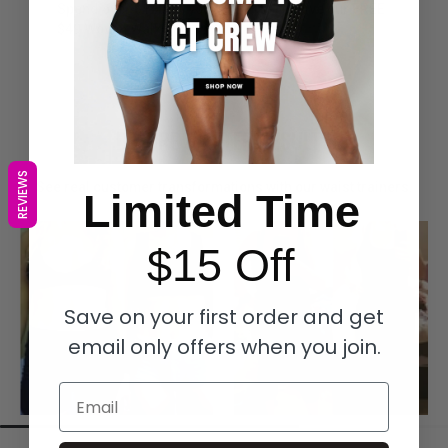
Spend over $149 on your order to receive our FREE
$49 Woven Walk Bag
BEFORE & AFTER RESULTS
REVIEWS
See real customer transformations with our waist trainers.
Limited Time
$15 Off
Save on your first order and get
email only offers when you join.
Email