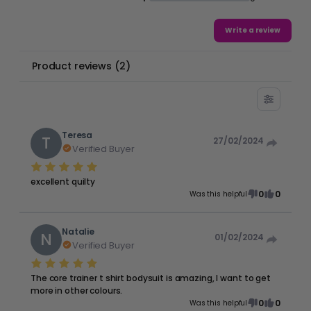
Write a review
Product reviews
(
2
)
Teresa
T
27/02/2024
Verified Buyer
excellent quilty
0
0
Was this helpful
Natalie
N
01/02/2024
Verified Buyer
The core trainer t shirt bodysuit is amazing, I want to get
more in other colours.
0
0
Was this helpful