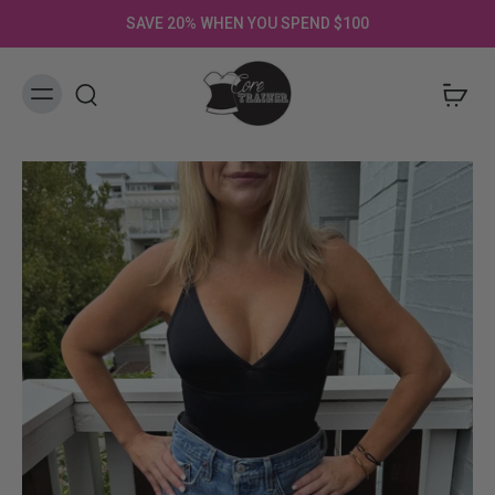
SAVE 20% WHEN YOU SPEND $100