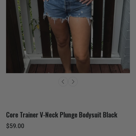
Core Trainer V-Neck Plunge Bodysuit Black
$59.00