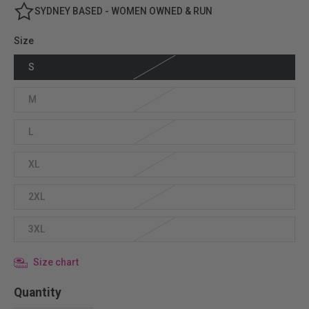
SYDNEY BASED - WOMEN OWNED & RUN
Size
S
M
L
XL
2XL
3XL
Size chart
Quantity