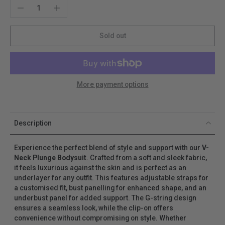
Sold out
More payment options
Description
Experience the perfect blend of style and support with our
V-
Neck Plunge Bodysuit
. Crafted from a soft and sleek fabric,
it feels luxurious against the skin and is perfect as an
underlayer for any outfit. This features adjustable straps for
a customised fit, bust panelling for enhanced shape, and an
underbust panel for added support. The G-string design
ensures a seamless look, while the clip-on offers
convenience without compromising on style. Whether