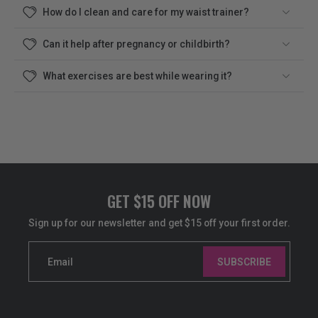
How do I clean and care for my waist trainer?
Can it help after pregnancy or childbirth?
What exercises are best while wearing it?
GET $15 OFF NOW
Sign up for our newsletter and get $15 off your first order.
Email
SUBSCRIBE